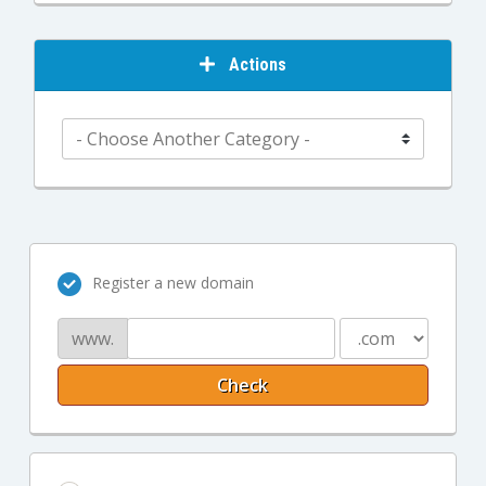
Actions
Register a new domain
www.
Check