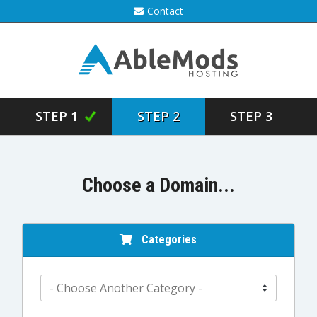
Contact
STEP 1
STEP 2
STEP 3
Choose a Domain...
Categories