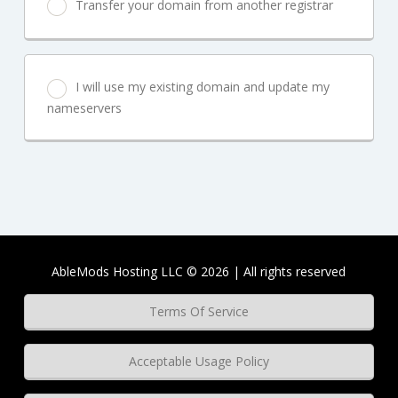
Transfer your domain from another registrar
I will use my existing domain and update my
nameservers
AbleMods Hosting LLC © 2026 | All rights reserved
Terms Of Service
Acceptable Usage Policy