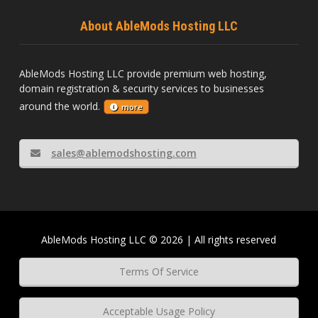
About AbleMods Hosting LLC
AbleMods Hosting LLC provide premium web hosting,
domain registration & security services to businesses
around the world.
more
sales@ablemodshosting.com
AbleMods Hosting LLC © 2026 | All rights reserved
Terms Of Service
Acceptable Usage Policy