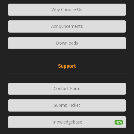
Why Choose Us
Announcements
Downloads
Support
Contact Form
Submit Ticket
Knowledgebase