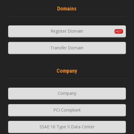
Domains
Register Domain
Transfer Domain
Company
Company
PCI Compliant
SSAE 16 Type II Data Center