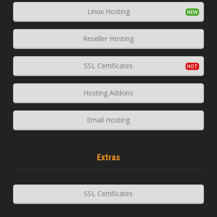
Linux Hosting
Reseller Hosting
SSL Certificates
Hosting Addons
Email Hosting
Extras
SSL Certificates