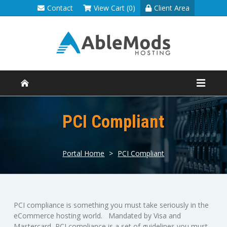
Contact
View Cart (0)
Client Area
PCI Compliant
Portal Home
>
PCI Compliant
PCI compliance is something you must take seriously in the
eCommerce hosting world. Mandated by Visa and
Mastercard, PCI compliance is a set of guidelines you must