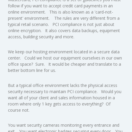
follow if you want to accept credit card payments in an
online environment. This is also known as a 'card-not-
present' environment. The rules are very different from a
typical retail scenario. PCI compliance is not just about
online encryption. It also covers data backups, equipment
access, building security and more.
We keep our hosting environment located in a secure data
center. Could we host our equipment ourselves in our own
office space? Sure. It would be cheaper and translate to a
better bottom line for us.
But a typical office environment lacks the physical access
security necessary to maintain PCI compliance. Would you
want all of your client and sales information housed in a
room where only 1 key gets access to everything? Of
course not.
You want security cameras monitoring every entrance and
exit. You want electronic badges securing every door. You