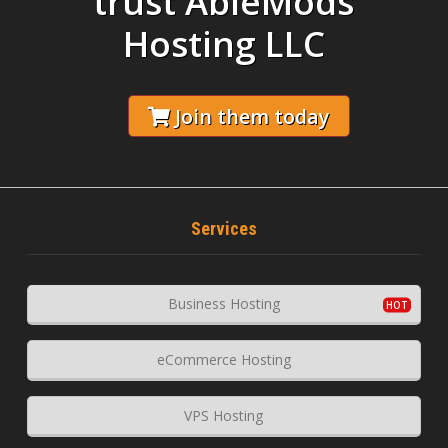
trust AbleMods
Hosting LLC
Join them today
Services
Business Hosting
eCommerce Hosting
VPS Hosting