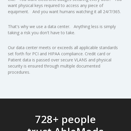
want physical keys required to access any piece of
equipment. And you want humans watching it all 24/7/365.
That's why we use a data center. Anything less is simply
taking a risk you don't have to take.
Our data center meets or exceeds all applicable standards
set forth for PCI and HIPAA compliance. Credit card or
Patient data is passed over secure VLANS and physical
security is ensured through multiple documented
procedures.
728+ people