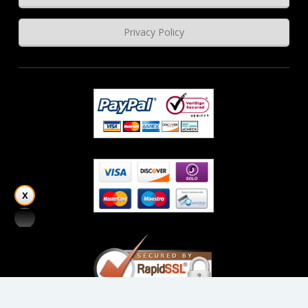
Privacy Policy