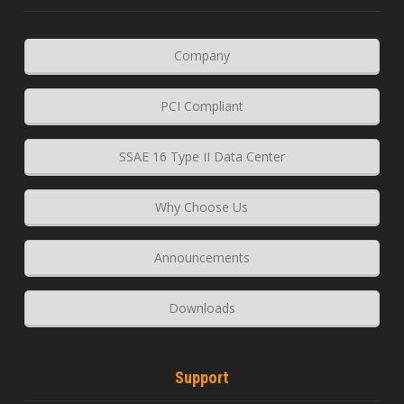
Company
PCI Compliant
SSAE 16 Type II Data Center
Why Choose Us
Announcements
Downloads
Support