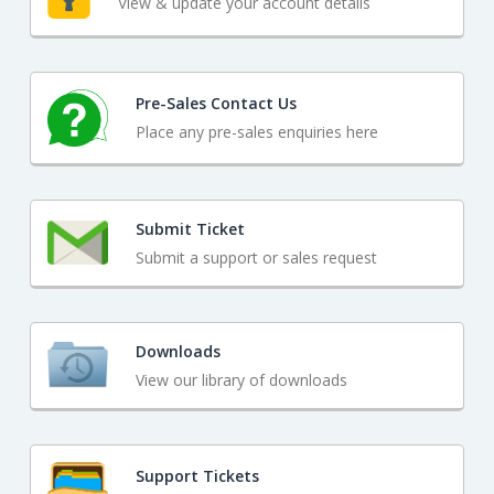
View & update your account details
Pre-Sales Contact Us
Place any pre-sales enquiries here
Submit Ticket
Submit a support or sales request
Downloads
View our library of downloads
Support Tickets