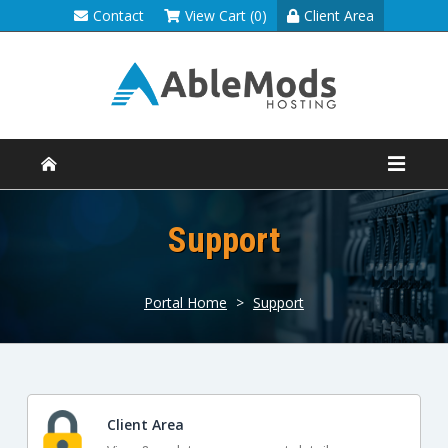
Contact
View Cart (0)
Client Area
Support
Portal Home
>
Support
Client Area