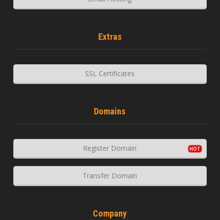
Extras
SSL Certificates
Domains
Register Domain
Transfer Domain
Company