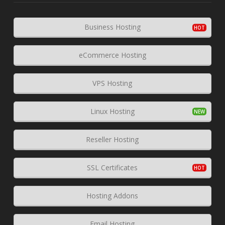
Business Hosting
eCommerce Hosting
VPS Hosting
Linux Hosting
Reseller Hosting
SSL Certificates
Hosting Addons
Email Hosting