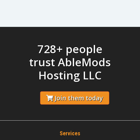
728+ people
trust AbleMods
Hosting LLC
Join them today
Services