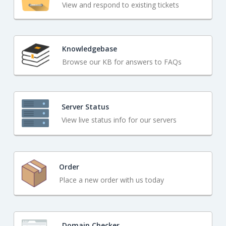
View and respond to existing tickets
Knowledgebase
Browse our KB for answers to FAQs
Server Status
View live status info for our servers
Order
Place a new order with us today
Domain Checker