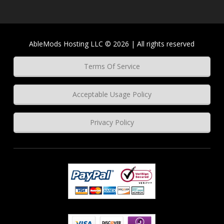
AbleMods Hosting LLC © 2026 | All rights reserved
Terms Of Service
Acceptable Usage Policy
Privacy Policy