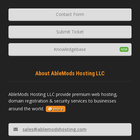
Contact Form
Submit Ticket
Knowledgebase
About AbleMods Hosting LLC
AbleMods Hosting LLC provide premium web hosting,
domain registration & security services to businesses
around the world.
more
sales@ablemodshosting.com