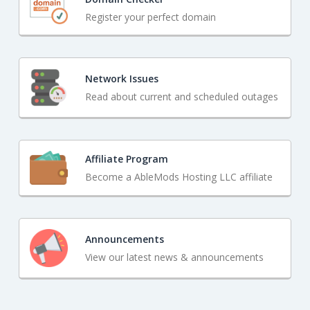
Register your perfect domain
Network Issues
Read about current and scheduled outages
Affiliate Program
Become a AbleMods Hosting LLC affiliate
Announcements
View our latest news & announcements