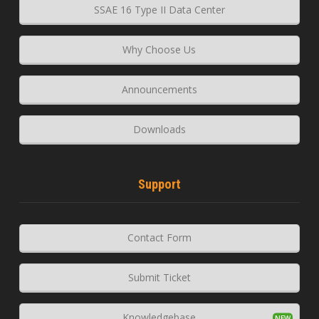
SSAE 16 Type II Data Center
Why Choose Us
Announcements
Downloads
Support
Contact Form
Submit Ticket
Knowledgebase