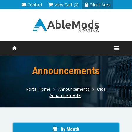
Contact
View Cart (0)
Client Area
Announcements
Portal Home
>
Announcements
>
Older
Announcements
By Month