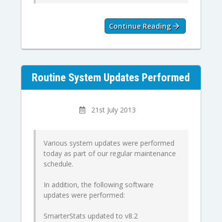
Continue Reading
Routine System Updates Performed
21st July 2013
Various system updates were performed
today as part of our regular maintenance
schedule.
In addition, the following software
updates were performed:
SmarterStats updated to v8.2