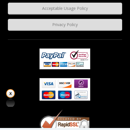
Acceptable Usage Policy
Privacy Policy