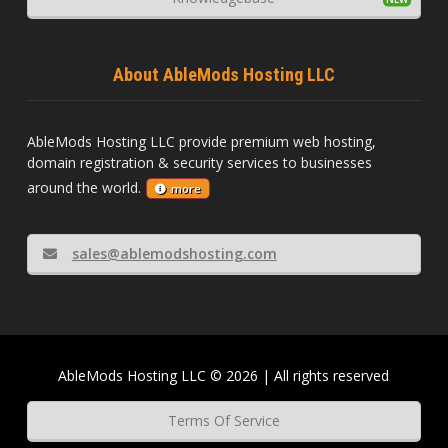
About AbleMods Hosting LLC
AbleMods Hosting LLC provide premium web hosting,
domain registration & security services to businesses
around the world.
more
sales@ablemodshosting.com
AbleMods Hosting LLC © 2026 | All rights reserved
Terms Of Service