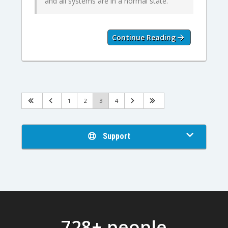
and all systems are in a normal state.
Continue Reading
1
2
3
4
Support
728+ people