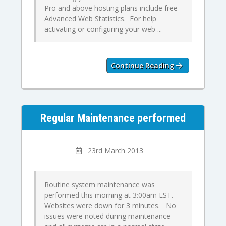
Pro and above hosting plans include free
Advanced Web Statistics. For help
activating or configuring your web ...
Continue Reading
Regular Maintenance performed
23rd March 2013
Routine system maintenance was
performed this morning at 3:00am EST.
Websites were down for 3 minutes. No
issues were noted during maintenance