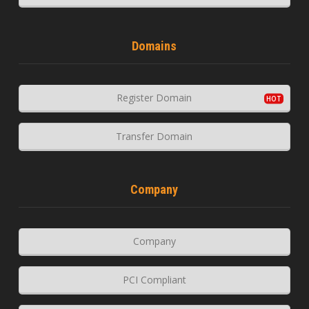
Domains
Register Domain
Transfer Domain
Company
Company
PCI Compliant