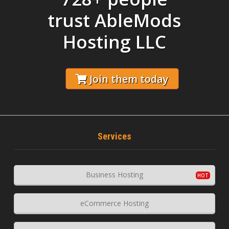
trust AbleMods
Hosting LLC
Join them today
Services
Business Hosting
eCommerce Hosting