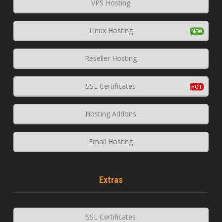
VPS Hosting
Linux Hosting
Reseller Hosting
SSL Certificates
Hosting Addons
Email Hosting
Extras
SSL Certificates