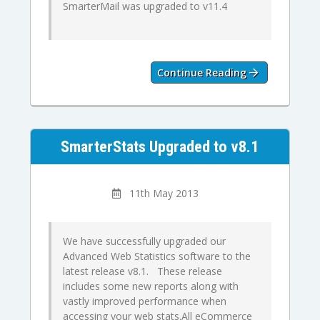
SmarterMail was upgraded to v11.4
Continue Reading
SmarterStats Upgraded to v8.1
11th May 2013
We have successfully upgraded our
Advanced Web Statistics software to the
latest release v8.1. These release
includes some new reports along with
vastly improved performance when
accessing your web stats.All eCommerce