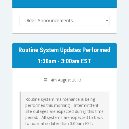
Routine System Updates Performed
1:30am - 3:00am EST
4th August 2013
Routine system maintenance is being
performed this morning. Interminttent
site outages are expected during this time
period. All systems are expected to back
to normal no later than 3:00am EST.