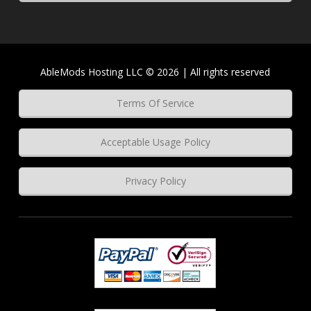
AbleMods Hosting LLC © 2026 | All rights reserved
Terms Of Service
Acceptable Usage Policy
Privacy Policy