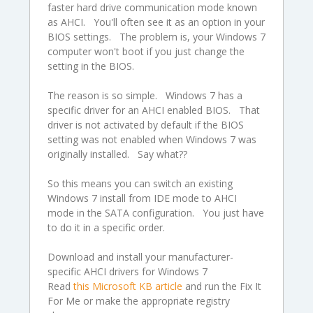
faster hard drive communication mode known
as AHCI. You'll often see it as an option in your
BIOS settings. The problem is, your Windows 7
computer won't boot if you just change the
setting in the BIOS.
The reason is so simple. Windows 7 has a
specific driver for an AHCI enabled BIOS. That
driver is not activated by default if the BIOS
setting was not enabled when Windows 7 was
originally installed. Say what??
So this means you can switch an existing
Windows 7 install from IDE mode to AHCI
mode in the SATA configuration. You just have
to do it in a specific order.
Download and install your manufacturer-
specific AHCI drivers for Windows 7
Read
this Microsoft KB article
and run the Fix It
For Me or make the appropriate registry