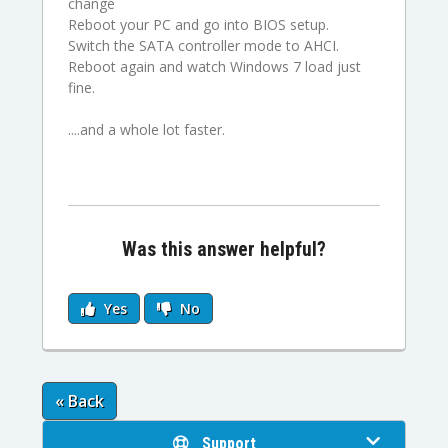
change
Reboot your PC and go into BIOS setup.
Switch the SATA controller mode to AHCI.
Reboot again and watch Windows 7 load just
fine.
....and a whole lot faster.
Was this answer helpful?
Yes
No
« Back
Support