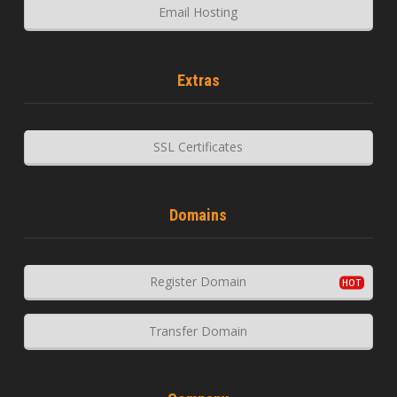
Email Hosting
Extras
SSL Certificates
Domains
Register Domain
Transfer Domain