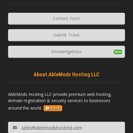
Contact Form
Submit Ticket
Knowledgebase
About AbleMods Hosting LLC
AbleMods Hosting LLC provide premium web hosting,
domain registration & security services to businesses
around the world.
more
sales@ablemodshosting.com