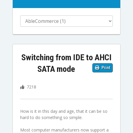
Switching from IDE to AHCI
SATA mode
Print
7218
How is it in this day and age, that it can be so
hard to do something so simple.
Most computer manufacturers now support a