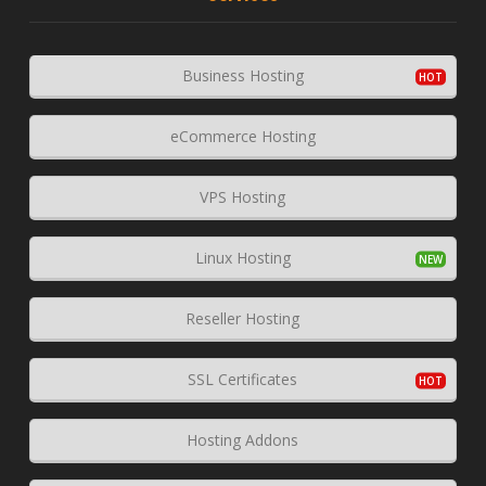
Business Hosting
eCommerce Hosting
VPS Hosting
Linux Hosting
Reseller Hosting
SSL Certificates
Hosting Addons