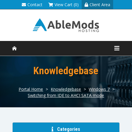
Contact
View Cart (0)
Client Area
Knowledgebase
Portal Home
>
Knowledgebase
>
Windows 7
>
Switching from IDE to AHCI SATA mode
Categories