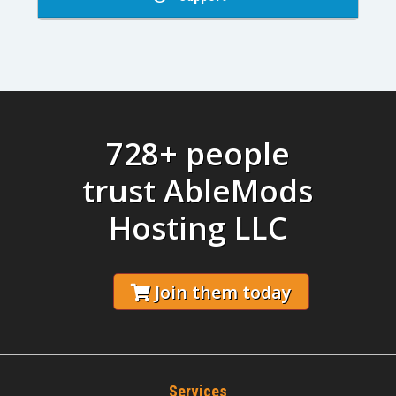
728+ people
trust AbleMods
Hosting LLC
Join them today
Services