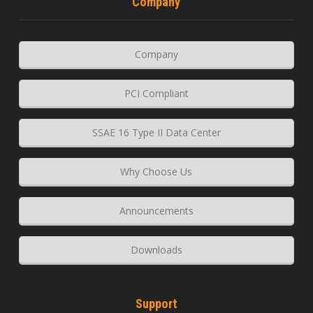
Company
Company
PCI Compliant
SSAE 16 Type II Data Center
Why Choose Us
Announcements
Downloads
Support